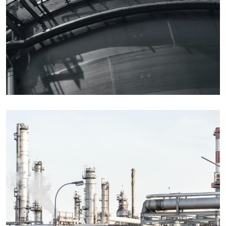
Details