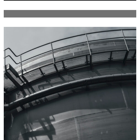
Details