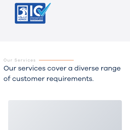
Our Services
Our services cover a diverse range
of customer requirements.
3x 25MW Power Stations Project - SOC, Iraq