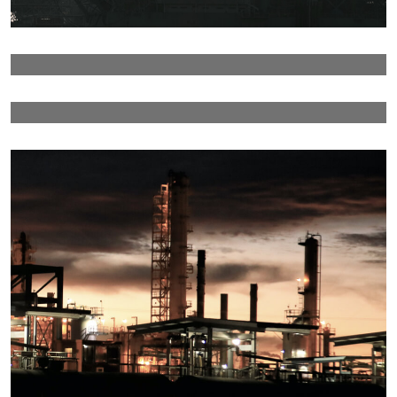
Details
Details
Details
Detail