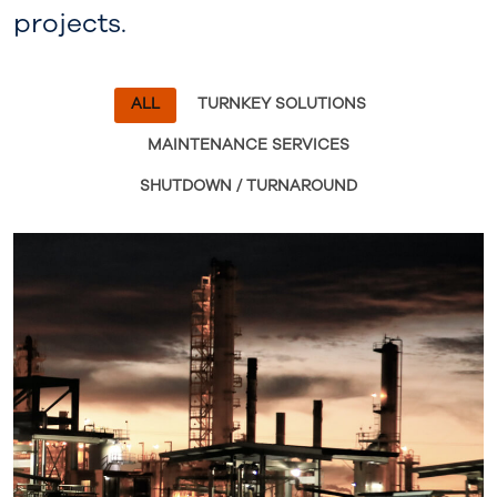
projects.
ALL
TURNKEY SOLUTIONS
MAINTENANCE SERVICES
SHUTDOWN / TURNAROUND