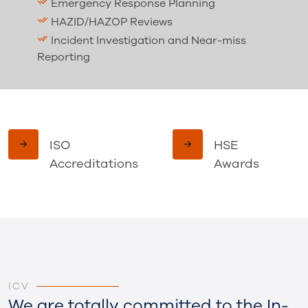
Strong Presence
ISO
HSE
Accreditations
Awards
ICV
We are totally committed to the In-