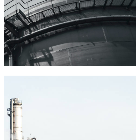
Details