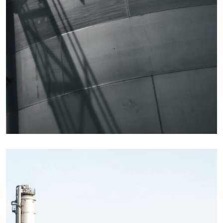
Details