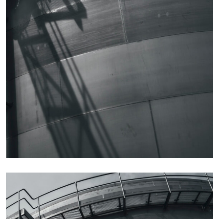
Details