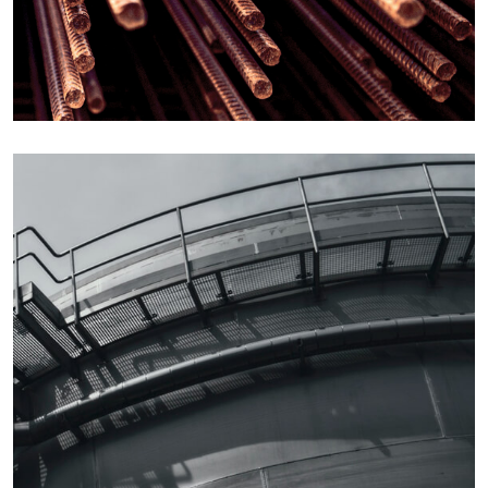
Details