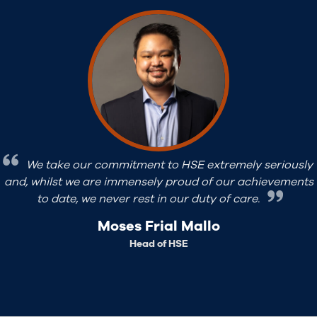
We define the quality requirements of all aspects of
our projects at an early stage. Whether it be document
deliverables, procurement and subcontracting or field
work, we understand the benchmarks and aim to beat
them.
Rajesh Patnaik Pittada
Head of QA/QC