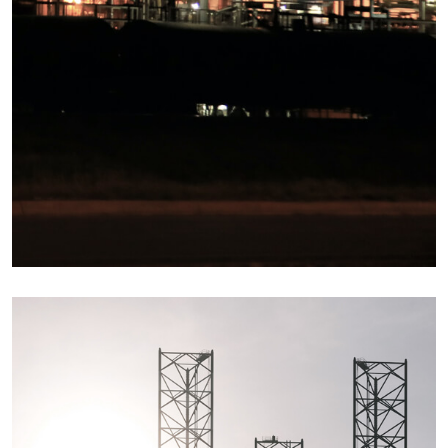
Details