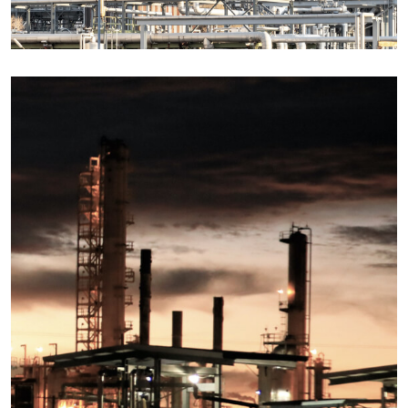
Details