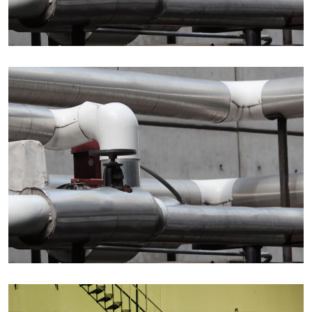
Details
Details