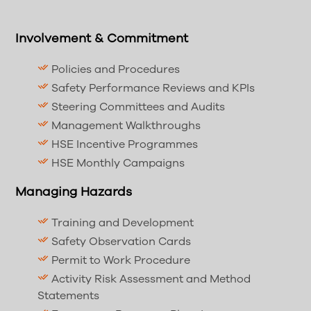
Involvement & Commitment
Policies and Procedures
Performance Reviews and KPIs
Steering Committees and Audits
Management Walkthroughs
Incentive Programmes
Targeted Campaigns
Managing Conformance
Specification Identification and Control
Training and Development
Observation Procedures