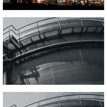
Details
Details