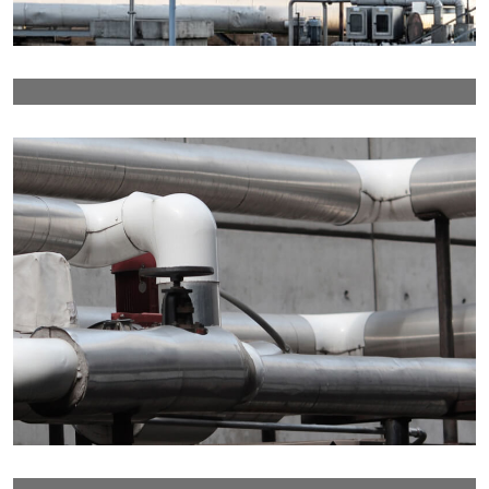
Details
Details
Details
Details