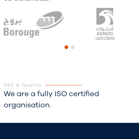
HSE & Quality
We are a fully ISO certified
organisation.