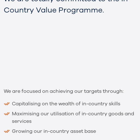
Country Value Programme.
We are focused on achieving our targets through:
Capitalising on the wealth of in-country skills
Maximising our utilisation of in-country goods and
services
Growing our in-country asset base