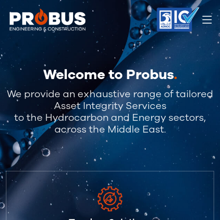
Welcome to Probus
.
We provide an exhaustive range of tailored
Asset Integrity Services
to the Hydrocarbon and Energy sectors,
across the Middle East.