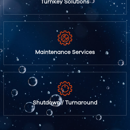
Turnkey Solutions
Maintenance Services
Shutdown / Turnaround