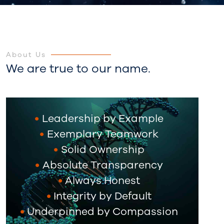
About Us
We are true to our name.
Leadership by Example
Exemplary Teamwork
Solid Ownership
Absolute Transparency
Always Honest
Integrity by Default
Underpinned by Compassion