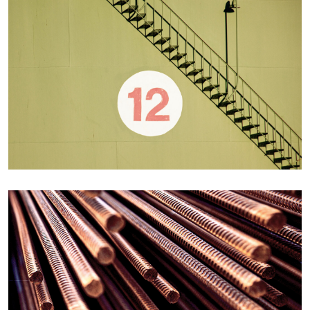
Details