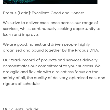
Probus [Latin]: Excellent, Good and Honest.
We strive to deliver excellence across our range of
services, whilst continuously seeking opportunity to
learn and improve.
We are good, honest and driven people, highly
organised and bound together by the Probus DNA.
Our track record of projects and services delivery
demonstrates our commitment to your success. We
are agile and flexible with a relentless focus on the
safety of all, the quality of delivery, optimised cost and
rigours of schedule.
Our clients include: