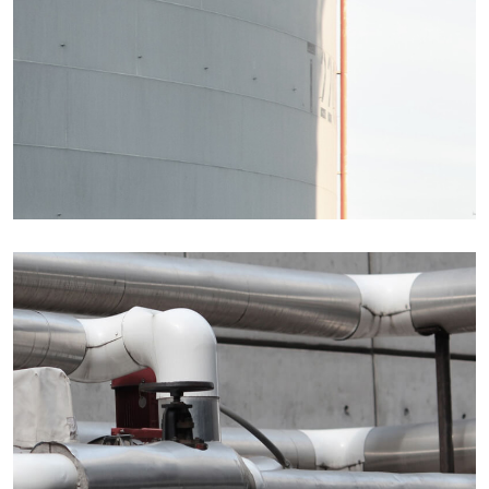
Details