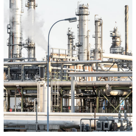
Details